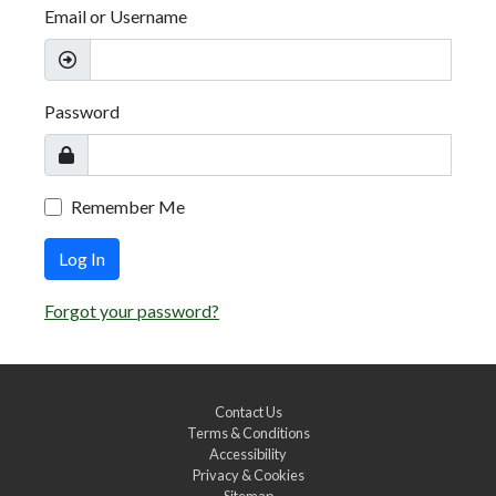
Email or Username
Password
Remember Me
Log In
Forgot your password?
Contact Us
Terms & Conditions
Accessibility
Privacy & Cookies