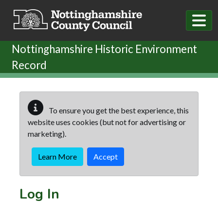
Skip to main content
Nottinghamshire Historic Environment
Record
To ensure you get the best experience, this
website uses cookies (but not for advertising or
marketing).
Learn More
Accept
Log In