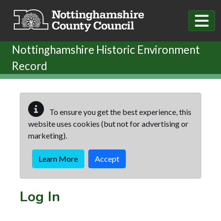
Skip to main content
Nottinghamshire Historic Environment
Record
To ensure you get the best experience, this
website uses cookies (but not for advertising or
marketing).
Learn More
Accept
Log In