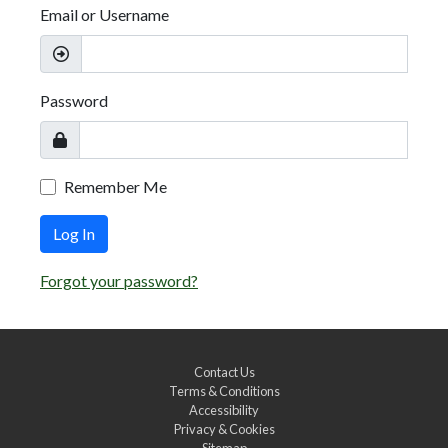
Email or Username
Password
Remember Me
Log In
Forgot your password?
Contact Us
Terms & Conditions
Accessibility
Privacy & Cookies