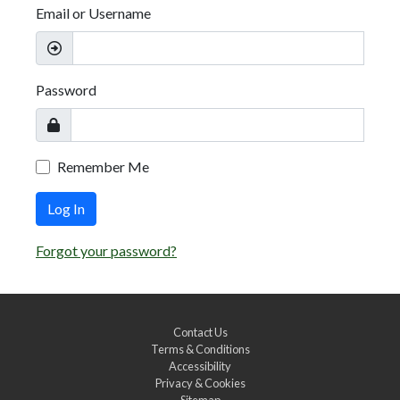
Email or Username
Password
Remember Me
Log In
Forgot your password?
Contact Us
Terms & Conditions
Accessibility
Privacy & Cookies