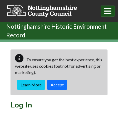
Skip to main content
Nottinghamshire Historic Environment
Record
To ensure you get the best experience, this
website uses cookies (but not for advertising or
marketing).
Learn More
Accept
Log In