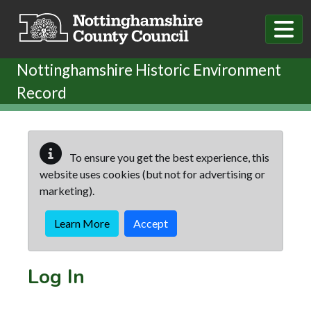
Skip to main content
Nottinghamshire Historic Environment
Record
To ensure you get the best experience, this
website uses cookies (but not for advertising or
marketing).
Learn More
Accept
Log In