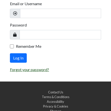
Email or Username
Password
Remember Me
Log In
Forgot your password?
Contact Us
Terms & Conditions
Accessibility
Privacy & Cookies