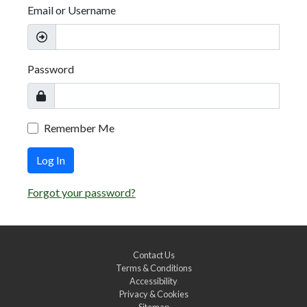
Email or Username
Password
Remember Me
Log In
Forgot your password?
Contact Us
Terms & Conditions
Accessibility
Privacy & Cookies