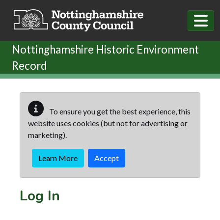
Skip to main content
Nottinghamshire Historic Environment
Record
To ensure you get the best experience, this
website uses cookies (but not for advertising or
marketing).
Learn More
Accept
Log In