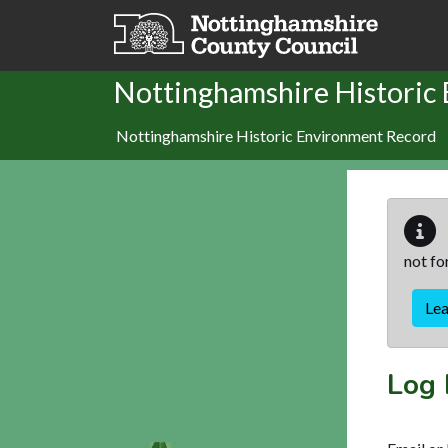
Skip to main content
Nottinghamshire Historic
Nottinghamshire Historic Environment Record
not fo
Le
Log 