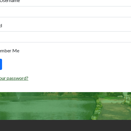
 Username
d
ember Me
our password?