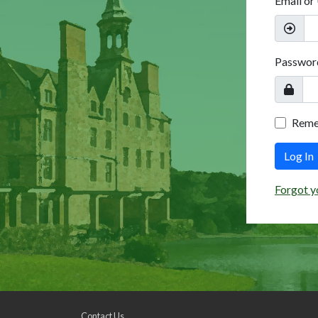
Email or
Passwor
Rem
Log In
Forgot y
Contact Us