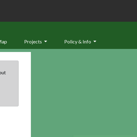
Map
Projects
Policy & Info
but