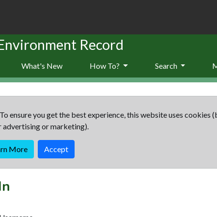
 Environment Record
What's New
How To?
Search
To ensure you get the best experience, this website uses cookies (
r advertising or marketing).
arn More
Accept
In