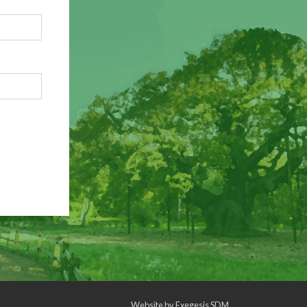
Website by
Exegesis SDM