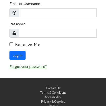
Email or Username
Password
Remember Me
Log In
Forgot your password?
Contact Us
Terms & Conditions
Accessibility
Privacy & Cookies