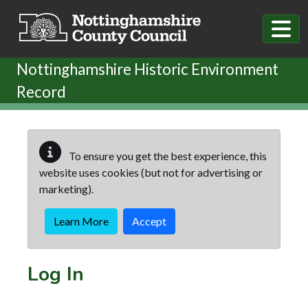
Skip to main content
Nottinghamshire Historic Environment
Record
To ensure you get the best experience, this
website uses cookies (but not for advertising or
marketing).
Learn More
Accept
Log In