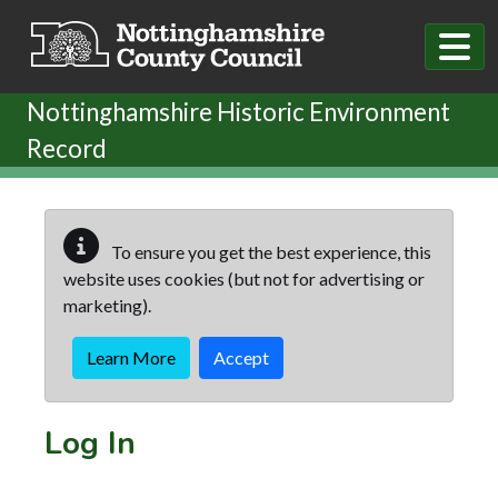
Skip to main content
Nottinghamshire Historic Environment
Record
To ensure you get the best experience, this
website uses cookies (but not for advertising or
marketing).
Learn More
Accept
Log In