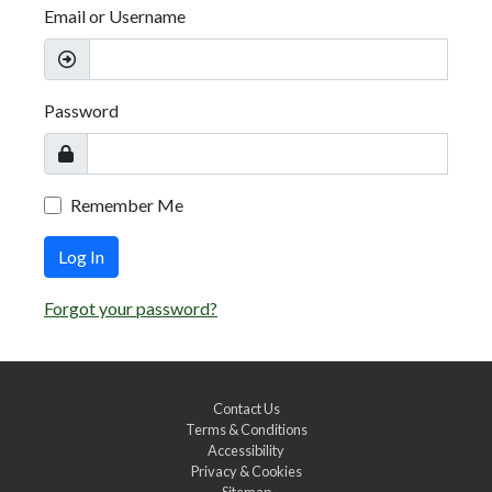
Email or Username
Password
Remember Me
Log In
Forgot your password?
Contact Us
Terms & Conditions
Accessibility
Privacy & Cookies