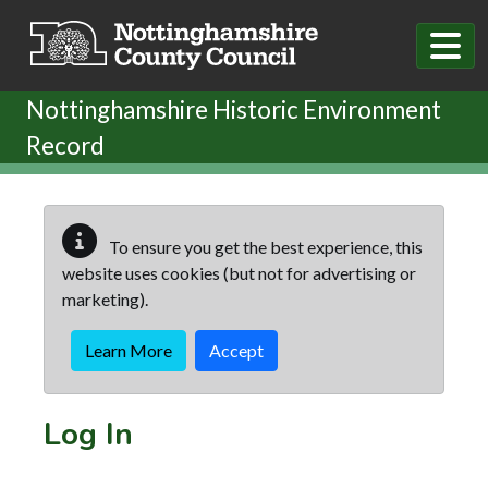
Skip to main content
Nottinghamshire Historic Environment
Record
To ensure you get the best experience, this
website uses cookies (but not for advertising or
marketing).
Learn More
Accept
Log In