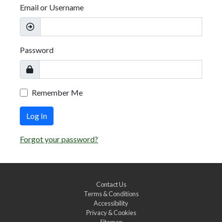
Email or Username
Password
Remember Me
Log In
Forgot your password?
Contact Us
Terms & Conditions
Accessibility
Privacy & Cookies