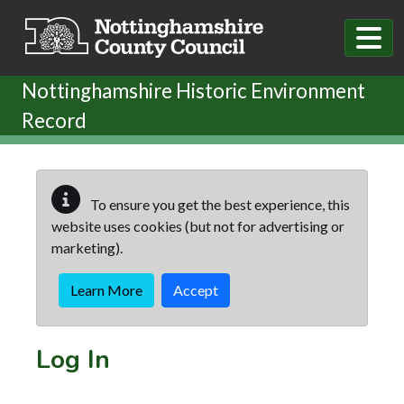
Skip to main content
Nottinghamshire Historic Environment
Record
To ensure you get the best experience, this
website uses cookies (but not for advertising or
marketing).
Learn More
Accept
Log In