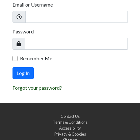
Email or Username
Password
Remember Me
Log In
Forgot your password?
Contact Us
Terms & Conditions
Accessibility
Privacy & Cookies