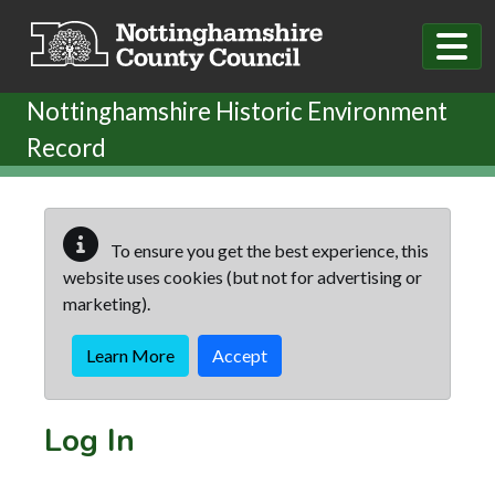
Skip to main content
Nottinghamshire Historic Environment
Record
To ensure you get the best experience, this
website uses cookies (but not for advertising or
marketing).
Learn More
Accept
Log In