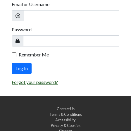
Email or Username
Password
Remember Me
Log In
Forgot your password?
Contact Us
Terms & Conditions
Accessibility
Privacy & Cookies