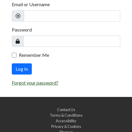
Email or Username
Password
Remember Me
Log In
Forgot your password?
Contact Us
Terms & Conditions
Accessibility
Privacy & Cookies