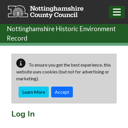
Skip to main content
Nottinghamshire Historic Environment
Record
To ensure you get the best experience, this
website uses cookies (but not for advertising or
marketing).
Learn More
Accept
Log In