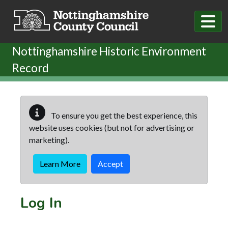
Skip to main content
Nottinghamshire Historic Environment
Record
To ensure you get the best experience, this
website uses cookies (but not for advertising or
marketing).
Learn More
Accept
Log In