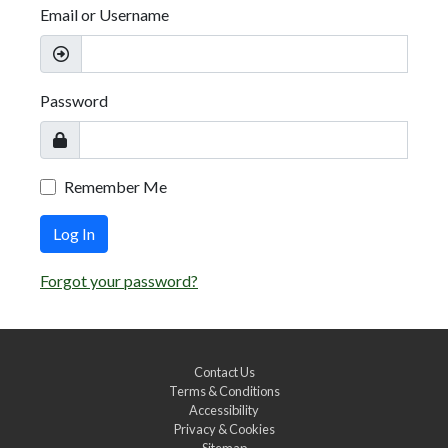
Email or Username
Password
Remember Me
Log In
Forgot your password?
Contact Us
Terms & Conditions
Accessibility
Privacy & Cookies