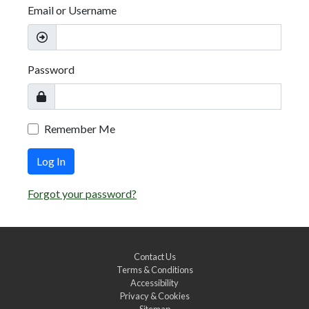
Email or Username
Password
Remember Me
Log In
Forgot your password?
Contact Us
Terms & Conditions
Accessibility
Privacy & Cookies