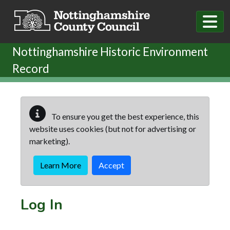
Skip to main content
Nottinghamshire Historic Environment
Record
To ensure you get the best experience, this
website uses cookies (but not for advertising or
marketing).
Learn More
Accept
Log In