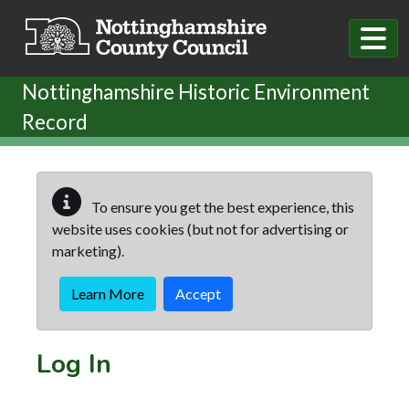
Skip to main content
Nottinghamshire Historic Environment
Record
To ensure you get the best experience, this
website uses cookies (but not for advertising or
marketing).
Learn More
Accept
Log In