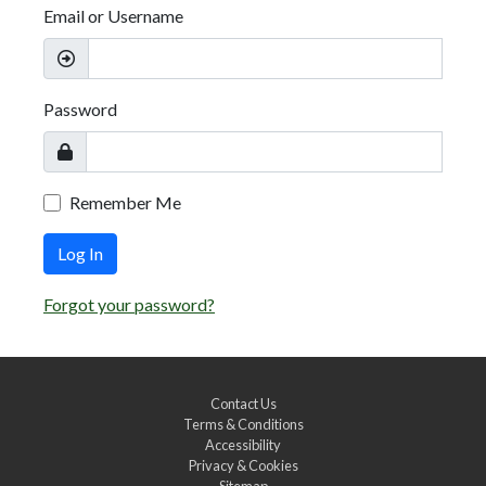
Email or Username
Password
Remember Me
Log In
Forgot your password?
Contact Us
Terms & Conditions
Accessibility
Privacy & Cookies