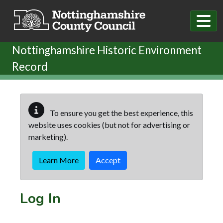
Skip to main content
Nottinghamshire Historic Environment
Record
To ensure you get the best experience, this
website uses cookies (but not for advertising or
marketing).
Learn More
Accept
Log In