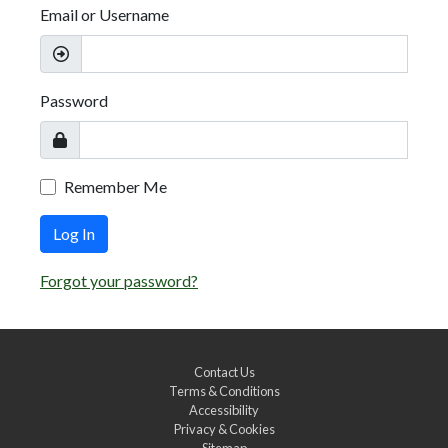
Email or Username
Password
Remember Me
Log In
Forgot your password?
Contact Us
Terms & Conditions
Accessibility
Privacy & Cookies