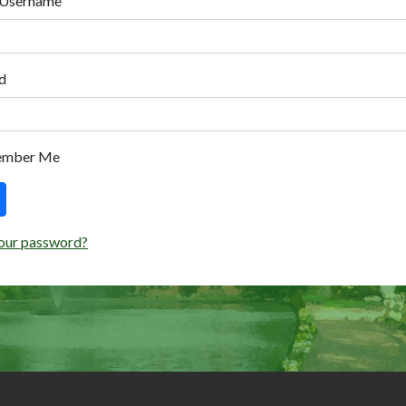
 Username
d
ember Me
our password?