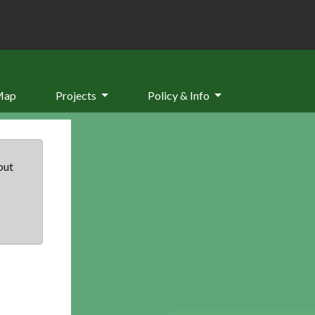
Map
Projects
Policy & Info
but