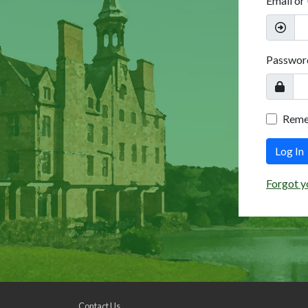
Email or
Passwor
Rem
Log In
Forgot y
Contact Us