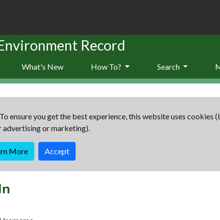
 Environment Record
What's New
How To?
Search
To ensure you get the best experience, this website uses cookies (
r advertising or marketing).
arn More
Accept
In