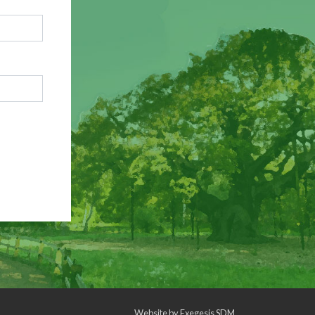
Website by
Exegesis SDM