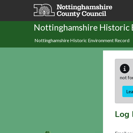
Skip to main content
Nottinghamshire Historic
Nottinghamshire Historic Environment Record
not fo
Le
Log 