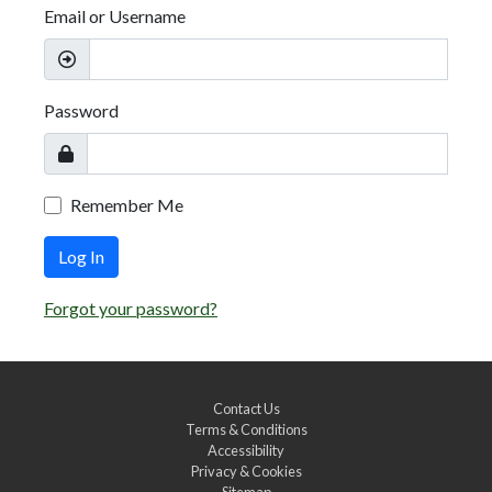
Email or Username
Password
Remember Me
Log In
Forgot your password?
Contact Us
Terms & Conditions
Accessibility
Privacy & Cookies