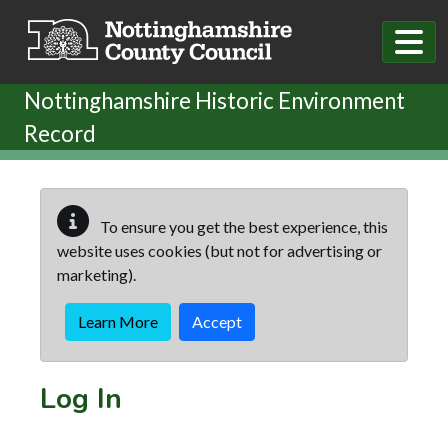
Skip to main content
Nottinghamshire Historic Environment
Record
To ensure you get the best experience, this
website uses cookies (but not for advertising or
marketing).
Learn More
Accept
Log In