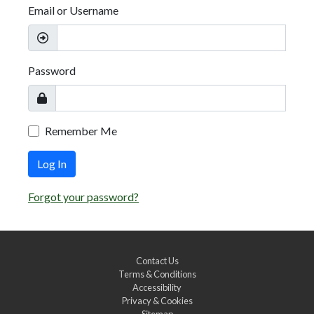
Email or Username
Password
Remember Me
Log In
Forgot your password?
Contact Us
Terms & Conditions
Accessibility
Privacy & Cookies