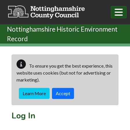
Skip to main content
Nottinghamshire Historic Environment
Record
To ensure you get the best experience, this
website uses cookies (but not for advertising or
marketing).
Learn More
Accept
Log In