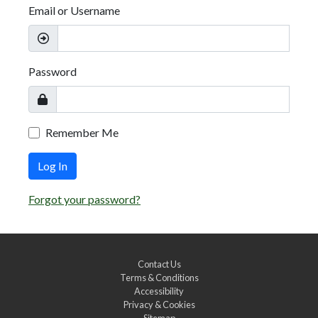
Email or Username
Password
Remember Me
Log In
Forgot your password?
Contact Us
Terms & Conditions
Accessibility
Privacy & Cookies