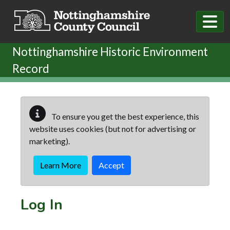
Skip to main content
Nottinghamshire Historic Environment
Record
To ensure you get the best experience, this
website uses cookies (but not for advertising or
marketing).
Learn More
Accept
Log In