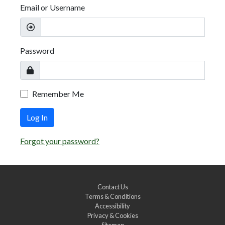
Email or Username
Password
Remember Me
Log In
Forgot your password?
Contact Us
Terms & Conditions
Accessibility
Privacy & Cookies