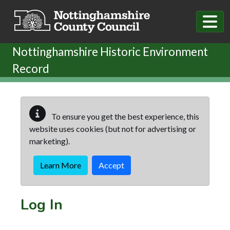
Skip to main content
Nottinghamshire Historic Environment
Record
To ensure you get the best experience, this
website uses cookies (but not for advertising or
marketing).
Learn More
Accept
Log In