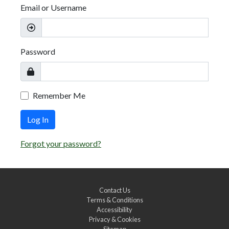
Email or Username
Password
Remember Me
Log In
Forgot your password?
Contact Us
Terms & Conditions
Accessibility
Privacy & Cookies