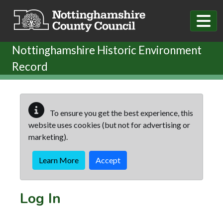
Skip to main content
Nottinghamshire Historic Environment
Record
To ensure you get the best experience, this
website uses cookies (but not for advertising or
marketing).
Learn More
Accept
Log In