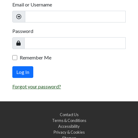
Email or Username
Password
Remember Me
Log In
Forgot your password?
Contact Us
Terms & Conditions
Accessibility
Privacy & Cookies