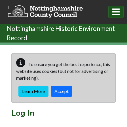
Skip to main content
Nottinghamshire Historic Environment
Record
To ensure you get the best experience, this
website uses cookies (but not for advertising or
marketing).
Learn More
Accept
Log In