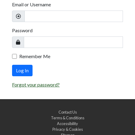
Email or Username
Password
Remember Me
Log In
Forgot your password?
Contact Us
Terms & Conditions
Accessibility
Privacy & Cookies