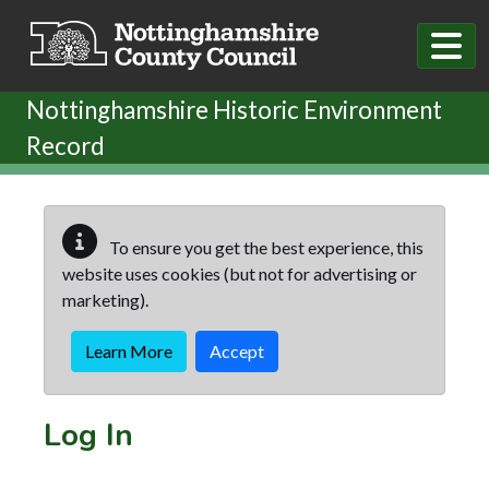
Skip to main content
Nottinghamshire Historic Environment
Record
To ensure you get the best experience, this
website uses cookies (but not for advertising or
marketing).
Learn More
Accept
Log In