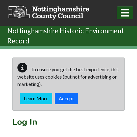
Skip to main content
Nottinghamshire Historic Environment
Record
To ensure you get the best experience, this
website uses cookies (but not for advertising or
marketing).
Learn More
Accept
Log In