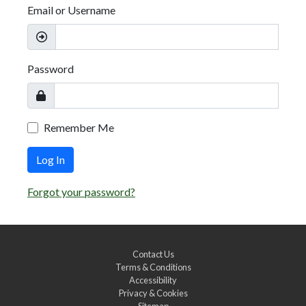
Email or Username
Password
Remember Me
Log In
Forgot your password?
Contact Us
Terms & Conditions
Accessibility
Privacy & Cookies