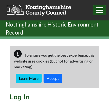
Skip to main content
Nottinghamshire Historic Environment
Record
To ensure you get the best experience, this
website uses cookies (but not for advertising or
marketing).
Learn More
Accept
Log In