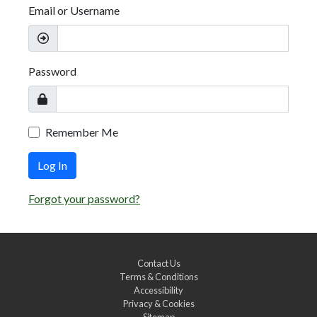
Email or Username
Password
Remember Me
Log In
Forgot your password?
Contact Us
Terms & Conditions
Accessibility
Privacy & Cookies