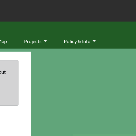
Map
Projects
Policy & Info
but