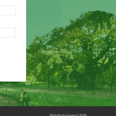
Website by
Exegesis SDM