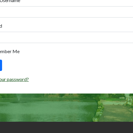
 Username
d
ember Me
our password?