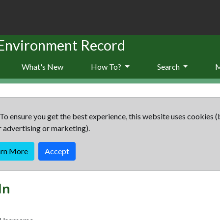
 Environment Record
What's New
How To?
Search
To ensure you get the best experience, this website uses cookies (
r advertising or marketing).
arn More
Accept
In