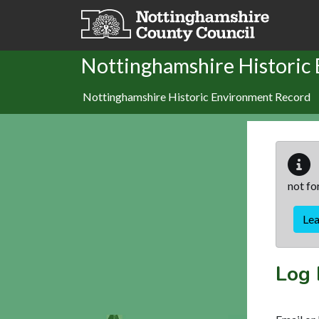
Skip to main content
Nottinghamshire Historic
Nottinghamshire Historic Environment Record
not fo
Le
Log 