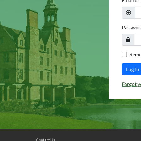
Email or
Passwor
Rem
Log In
Forgot y
Contact Us