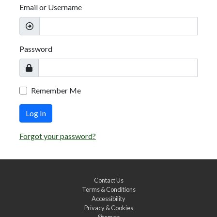
Email or Username
Password
Remember Me
Log In
Forgot your password?
Contact Us
Terms & Conditions
Accessibility
Privacy & Cookies