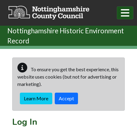
Skip to main content
Nottinghamshire Historic Environment
Record
To ensure you get the best experience, this
website uses cookies (but not for advertising or
marketing).
Learn More
Accept
Log In