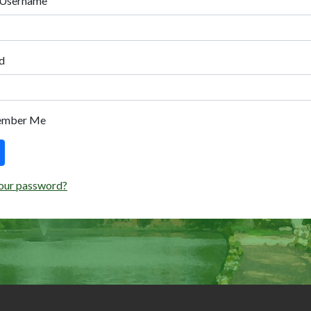
 Username
d
ember Me
our password?