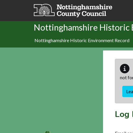
Skip to main content
Nottinghamshire Historic
Nottinghamshire Historic Environment Record
not fo
Le
Log 