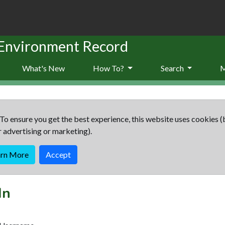
 Environment Record
What's New
How To?
Search
To ensure you get the best experience, this website uses cookies (
r advertising or marketing).
arn More
Accept
In