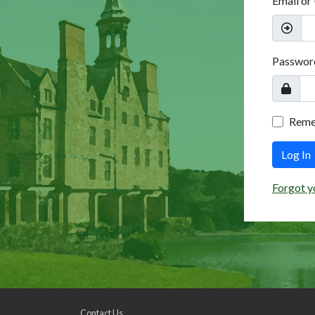
Email or
Passwor
Rem
Log In
Forgot y
Contact Us