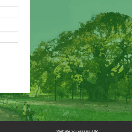
Website by
Exegesis SDM