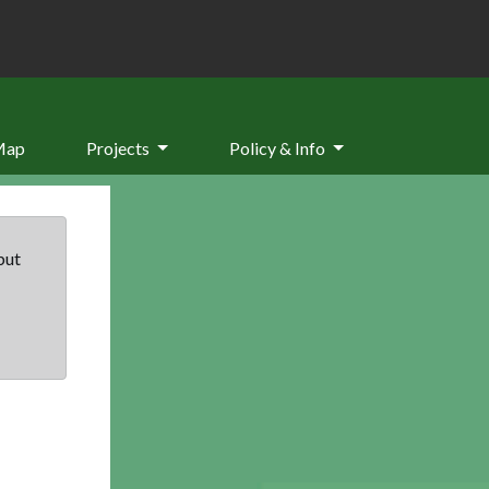
Map
Projects
Policy & Info
but