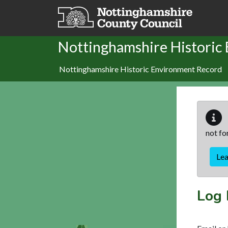
Skip to main content
Nottinghamshire Historic
Nottinghamshire Historic Environment Record
not fo
Le
Log 