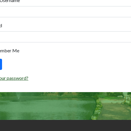
 Username
d
ember Me
our password?