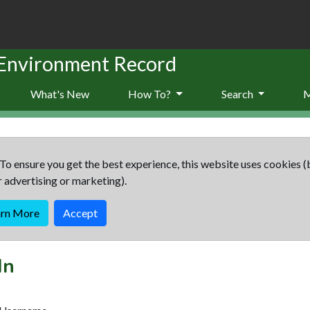
 Environment Record
What's New
How To?
Search
To ensure you get the best experience, this website uses cookies (
r advertising or marketing).
arn More
Accept
In