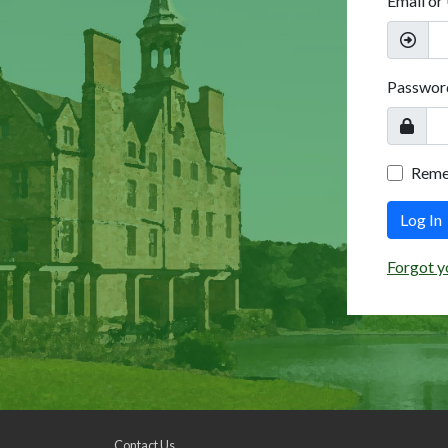
Email or
Passwor
Rem
Log In
Forgot y
Contact Us