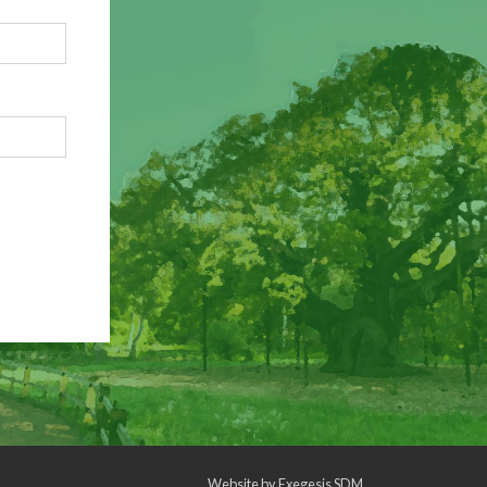
Website by
Exegesis SDM