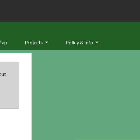
Map
Projects
Policy & Info
but