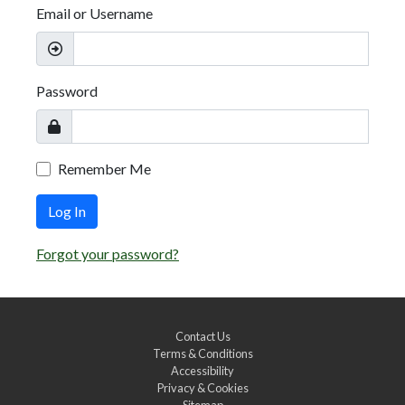
Email or Username
Password
Remember Me
Log In
Forgot your password?
Contact Us
Terms & Conditions
Accessibility
Privacy & Cookies