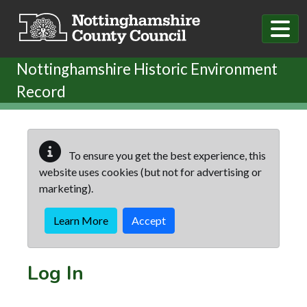
Skip to main content
Nottinghamshire Historic Environment
Record
To ensure you get the best experience, this
website uses cookies (but not for advertising or
marketing).
Learn More
Accept
Log In