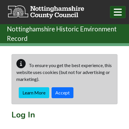
Skip to main content
Nottinghamshire Historic Environment
Record
To ensure you get the best experience, this
website uses cookies (but not for advertising or
marketing).
Learn More
Accept
Log In