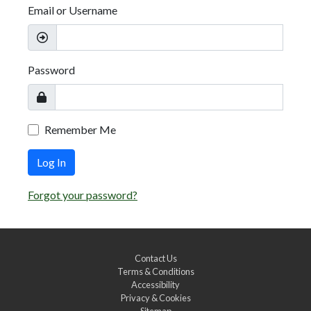
Email or Username
Password
Remember Me
Log In
Forgot your password?
Contact Us
Terms & Conditions
Accessibility
Privacy & Cookies