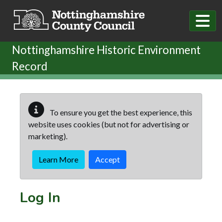
Skip to main content
Nottinghamshire Historic Environment
Record
To ensure you get the best experience, this
website uses cookies (but not for advertising or
marketing).
Learn More
Accept
Log In