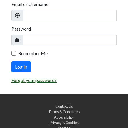
Email or Username
Password
Remember Me
Log In
Forgot your password?
Contact Us
Terms & Conditions
Accessibility
Privacy & Cookies