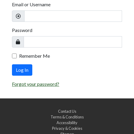
Email or Username
Password
Remember Me
Log In
Forgot your password?
Contact Us
Terms & Conditions
Accessibility
Privacy & Cookies