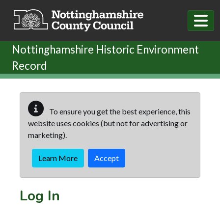
Skip to main content
Nottinghamshire Historic Environment
Record
To ensure you get the best experience, this
website uses cookies (but not for advertising or
marketing).
Learn More
Accept
Log In