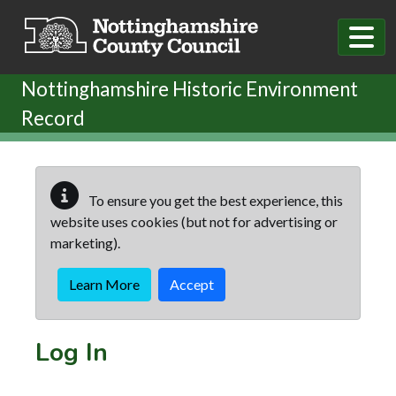
Skip to main content
Nottinghamshire Historic Environment
Record
To ensure you get the best experience, this
website uses cookies (but not for advertising or
marketing).
Learn More
Accept
Log In