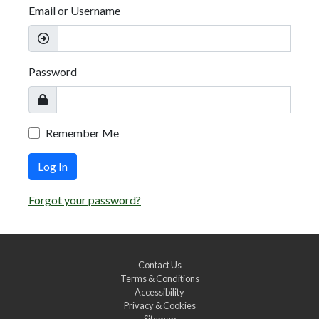
Email or Username
Password
Remember Me
Log In
Forgot your password?
Contact Us
Terms & Conditions
Accessibility
Privacy & Cookies