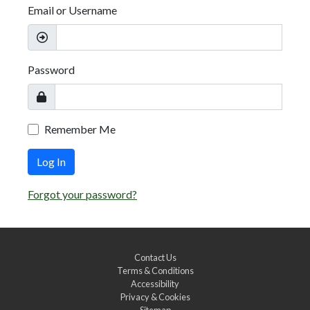
Email or Username
Password
Remember Me
Log In
Forgot your password?
Contact Us
Terms & Conditions
Accessibility
Privacy & Cookies