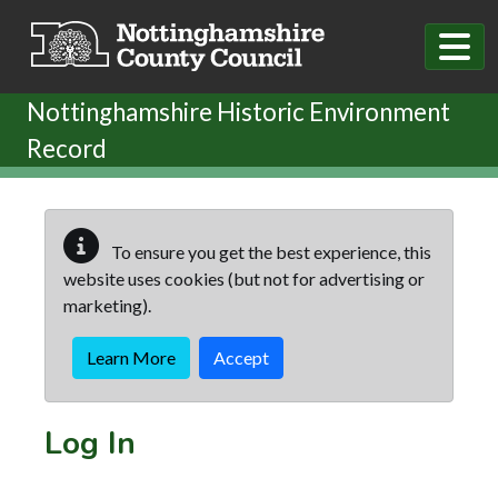
Skip to main content
Nottinghamshire Historic Environment
Record
To ensure you get the best experience, this
website uses cookies (but not for advertising or
marketing).
Learn More
Accept
Log In