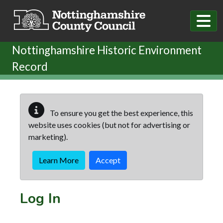
Skip to main content
Nottinghamshire Historic Environment
Record
To ensure you get the best experience, this
website uses cookies (but not for advertising or
marketing).
Learn More
Accept
Log In