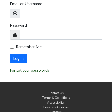
Email or Username
Password
Remember Me
Log In
Forgot your password?
Contact Us
Terms & Conditions
Accessibility
Privacy & Cookies