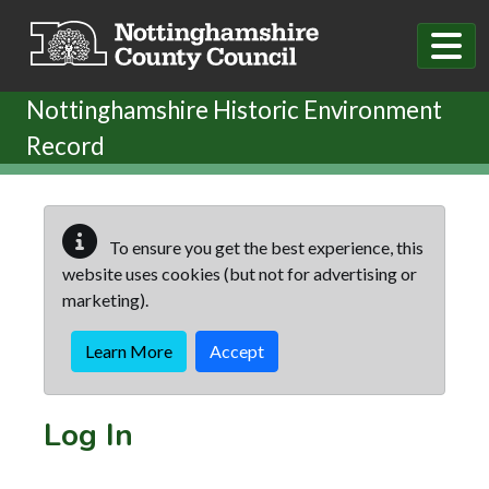
Skip to main content
Nottinghamshire Historic Environment
Record
To ensure you get the best experience, this
website uses cookies (but not for advertising or
marketing).
Learn More
Accept
Log In