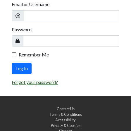
Email or Username
Password
Remember Me
Log In
Forgot your password?
Contact Us
Terms & Conditions
Accessibility
Privacy & Cookies