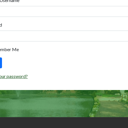
 Username
d
ember Me
our password?