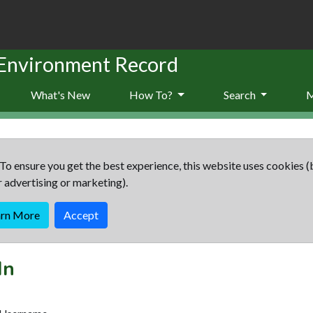
 Environment Record
What's New
How To?
Search
To ensure you get the best experience, this website uses cookies (
r advertising or marketing).
arn More
Accept
In