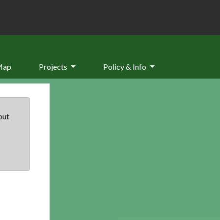
Map
Projects
Policy & Info
but