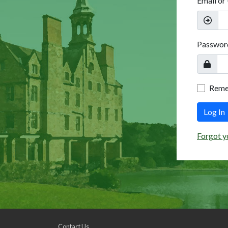
Email or
Passwor
Rem
Log In
Forgot y
Contact Us