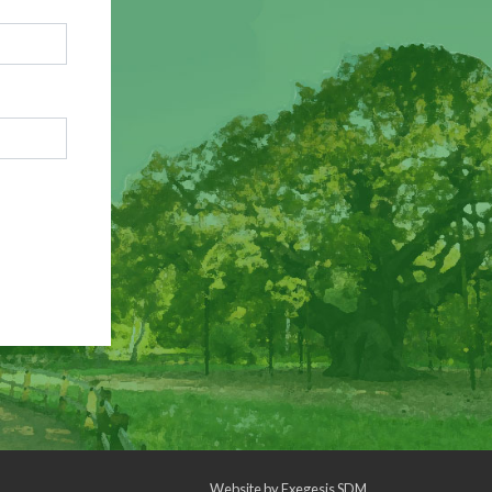
Website by
Exegesis SDM