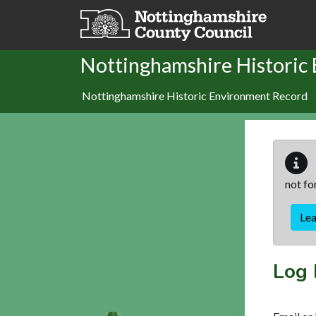
Skip to main content
Nottinghamshire Historic
Nottinghamshire Historic Environment Record
not fo
Le
Log 