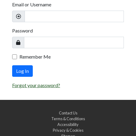
Email or Username
Password
Remember Me
Log In
Forgot your password?
Contact Us
Terms & Conditions
Accessibility
Privacy & Cookies