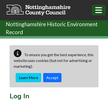
Skip to main content
Nottinghamshire Historic Environment
Record
To ensure you get the best experience, this
website uses cookies (but not for advertising or
marketing).
Learn More
Accept
Log In