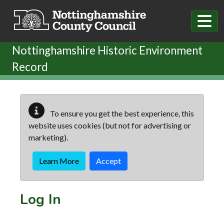
Skip to main content
Nottinghamshire Historic Environment
Record
To ensure you get the best experience, this
website uses cookies (but not for advertising or
marketing).
Learn More
Accept
Log In