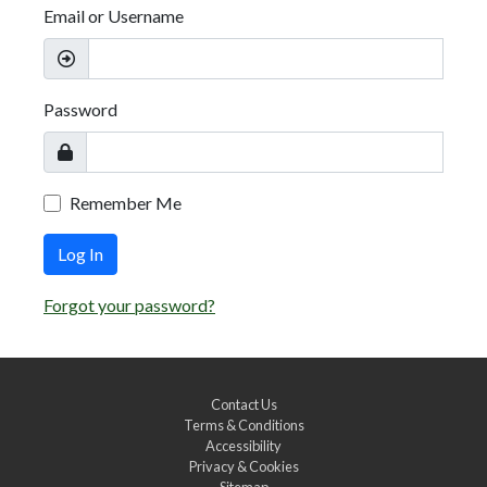
Email or Username
Password
Remember Me
Log In
Forgot your password?
Contact Us
Terms & Conditions
Accessibility
Privacy & Cookies