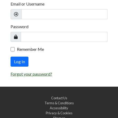
Email or Username
Password
Remember Me
Log In
Forgot your password?
Contact Us
Terms & Conditions
Accessibility
Privacy & Cookies