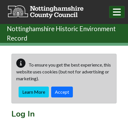
Skip to main content
Nottinghamshire Historic Environment
Record
To ensure you get the best experience, this
website uses cookies (but not for advertising or
marketing).
Learn More
Accept
Log In