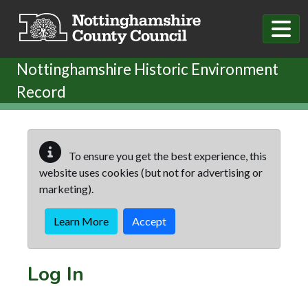
Skip to main content
Nottinghamshire Historic Environment
Record
To ensure you get the best experience, this
website uses cookies (but not for advertising or
marketing).
Learn More
Accept
Log In