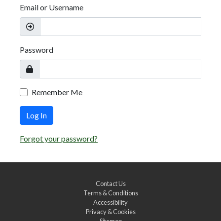
Email or Username
Password
Remember Me
Log In
Forgot your password?
Contact Us
Terms & Conditions
Accessibility
Privacy & Cookies