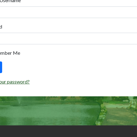
 Username
d
ember Me
our password?