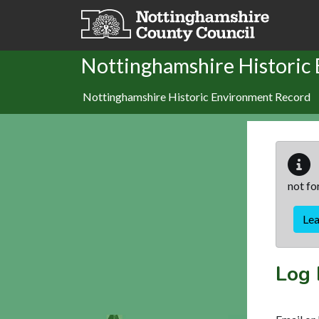
Skip to main content
Nottinghamshire Historic
Nottinghamshire Historic Environment Record
not fo
Le
Log 