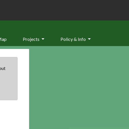
Map
Projects
Policy & Info
but