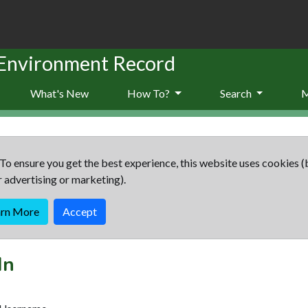
 Environment Record
What's New
How To?
Search
To ensure you get the best experience, this website uses cookies (
r advertising or marketing).
arn More
Accept
In