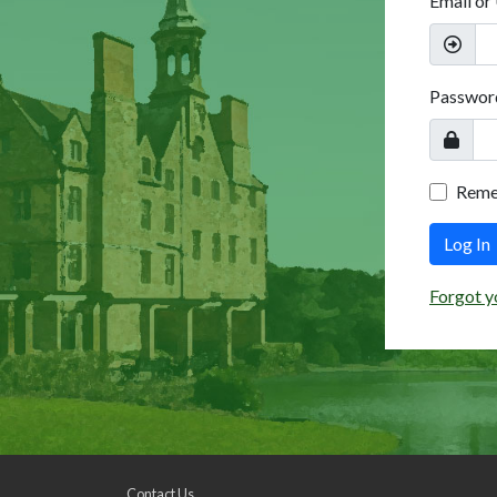
Email or
Passwor
Rem
Log In
Forgot y
Contact Us