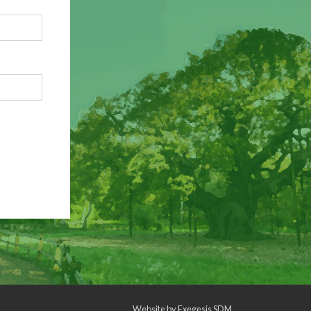
Website by
Exegesis SDM