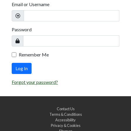
Email or Username
Password
Remember Me
Log In
Forgot your password?
Contact Us
Terms & Conditions
Accessibility
Privacy & Cookies