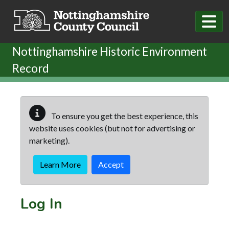
Skip to main content
Nottinghamshire Historic Environment
Record
To ensure you get the best experience, this
website uses cookies (but not for advertising or
marketing).
Learn More
Accept
Log In