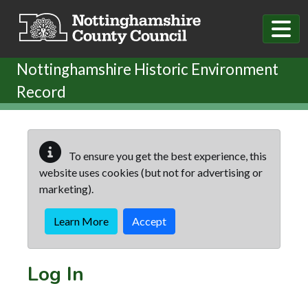
Skip to main content
Nottinghamshire Historic Environment
Record
To ensure you get the best experience, this
website uses cookies (but not for advertising or
marketing).
Learn More
Accept
Log In