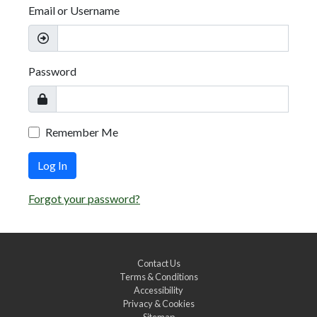
Email or Username
Password
Remember Me
Log In
Forgot your password?
Contact Us
Terms & Conditions
Accessibility
Privacy & Cookies