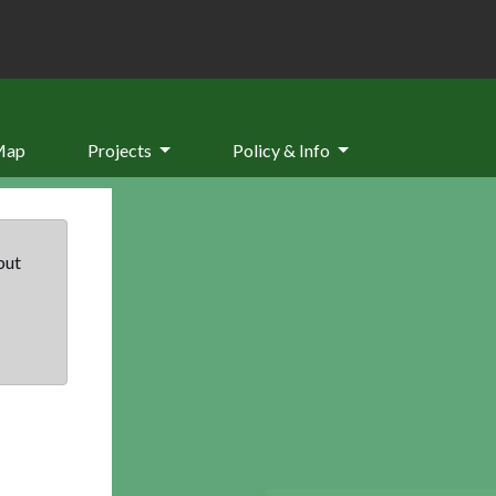
Map
Projects
Policy & Info
but