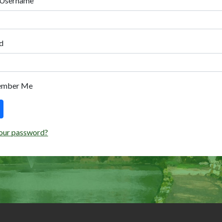
 Username
d
ember Me
our password?