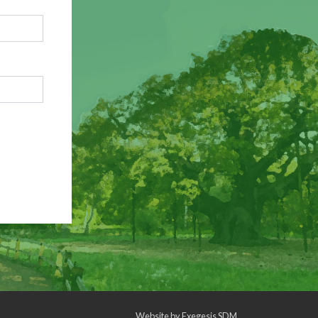
Website by
Exegesis SDM