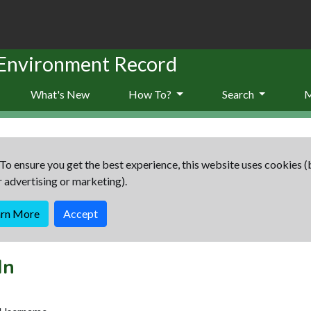
 Environment Record
What's New
How To?
Search
To ensure you get the best experience, this website uses cookies (
r advertising or marketing).
arn More
Accept
In