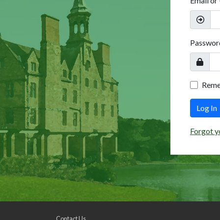
Email or
Passwor
Rem
Log In
Forgot y
Contact Us