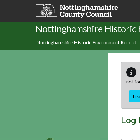
Skip to main content
Nottinghamshire Historic
Nottinghamshire Historic Environment Record
not fo
Le
Log 