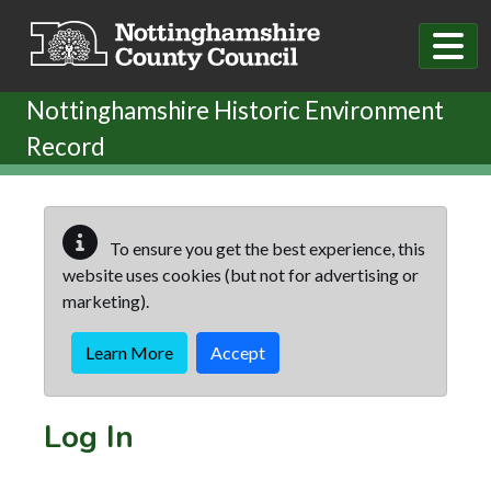
Skip to main content
Nottinghamshire Historic Environment
Record
To ensure you get the best experience, this
website uses cookies (but not for advertising or
marketing).
Learn More
Accept
Log In