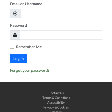
Email or Username
Password
Remember Me
Log In
Forgot your password?
Contact Us
Terms & Conditions
Accessibility
Privacy & Cookies