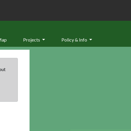
Map
Projects
Policy & Info
but