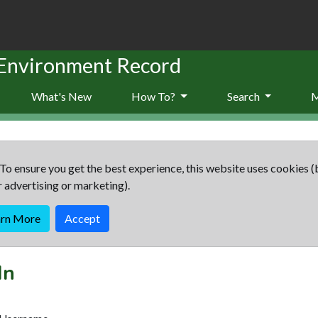
 Environment Record
What's New
How To?
Search
To ensure you get the best experience, this website uses cookies (
r advertising or marketing).
arn More
Accept
In