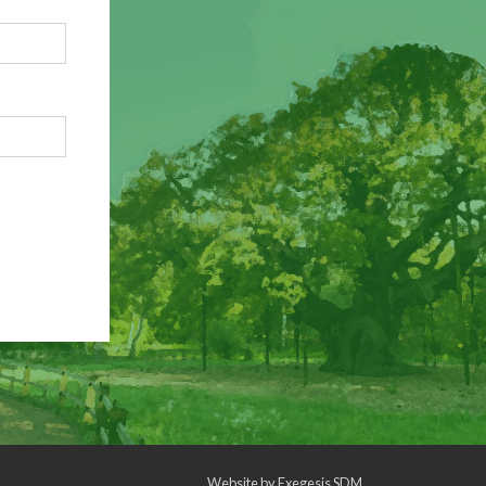
Website by
Exegesis SDM