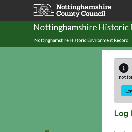
Skip to main content
Nottinghamshire Historic
Nottinghamshire Historic Environment Record
not fo
Le
Log 