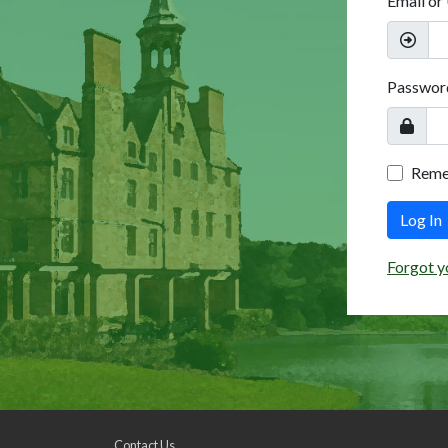
Email or
Passwor
Rem
Log In
Forgot y
Contact Us