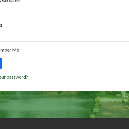
 Username
d
ember Me
our password?