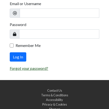
Email or Username
Password
Remember Me
Log In
Forgot your password?
Contact Us
Terms & Conditions
Accessibility
Privacy & Cookies