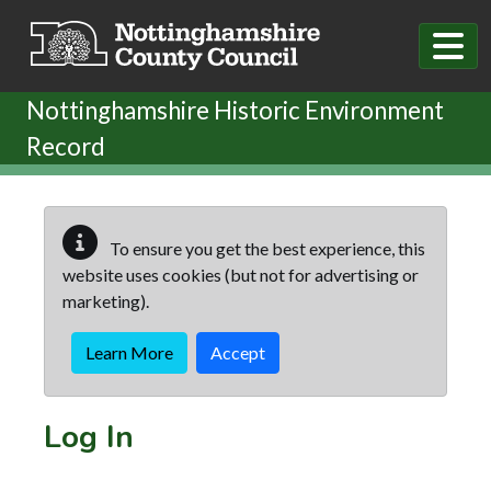
Skip to main content
Nottinghamshire Historic Environment
Record
To ensure you get the best experience, this
website uses cookies (but not for advertising or
marketing).
Learn More
Accept
Log In